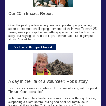
Our 25th Impact Report
Over the past quarter-century,
we’ve
supported people facing
some of the most challenging moments of their lives.
To mark 25
years,
we've
put together something special; a look back at our
story, our highlights, and the impact
we've
had, plus a glimpse
at
what's
next for us.
Read our 25th Impact Report
A day in the life of a volunteer: Rob's story
Have you ever wondered what a day of volunteering with Support
Through Court looks like?
Rob, one of our Manchester volunteers, talks us through his day
supporting a client before, during and after her family court
hearing at Manchester Civil and Family Justice Centre.