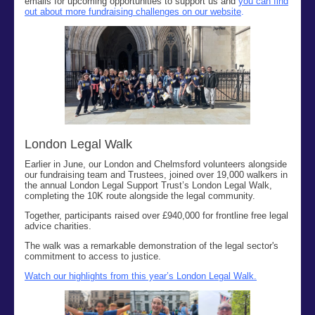
emails
for
upcoming opportunities to support us and
you can find
out about more fundraising challenges on our website
.
London Legal Walk
Earlier in June, our London and Chelmsford volunteers alongside
our fundraising team and Trustees, joined over
19,000
walkers in
the
annual London Legal Support Trust’s London Legal Walk,
completing the 10K route alongside the legal community.
Together, participants raised over £940,000 for frontline free legal
advice charities
.
The walk was
a remarkable demonstration of the
legal
sector's
commitment to access to justice
.
Watch our highlights from this year’s London Legal Walk.