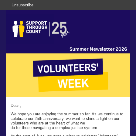
Unsubscribe
Dear ,
We hope you are enjoying the summer so far. As we continue to
celebrate our 25
th
anniversary, we want to shine a light on our
volunteers who are at the heart of what we
do for those navigating a complex justice system.