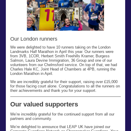
Our London runners
We were delighted to have 10 runners taking on the London
Landmarks Half Marathon in April
this year. Our runners were
from 3VB, 1COR, Herbert Smith Freehills Kramer, Burgess
Salmon, Laura Devine Immigration, 36 Group and one of our
volunteers from our Chelmsford service. On top of that, we had
Charles Hale KC, Joint Head of Chambers at 4PB, running the
London Marathon in April.
We are incredibly grateful for their support, raising over £15,000
for those facing court alone. Congratulations to all the runners on
their achievements and thank you for your support.
Our valued supporters
We’re incredibly grateful for the continued support from all our
partners and community.
We’re delighted to announce that LEAP UK have joined our