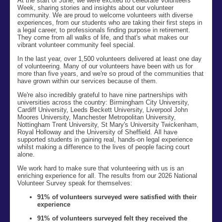
At the start of June, we were excited to celebrate Volunteers’
Week, sharing stories and insights about our volunteer
community. We are proud to welcome volunteers with diverse
experiences, from our students who are taking their first steps in
a legal career, to professionals finding purpose in retirement.
They come from all walks of life, and that's what makes our
vibrant volunteer community feel special.
In the last year, over 1,500 volunteers delivered at least one day
of volunteering. Many of our volunteers have been with us for
more than five years
,
and we're so proud of the communities that
have grown within our services because of them.
We're also incredibly grateful to have nine partnerships with
universities across the country: Birmingham City University,
Cardiff University, Leeds Beckett University, Liverpool John
Moores University, Manchester Metropolitan University,
Nottingham Trent University, St Mary's University Twickenham,
Royal Holloway and the University of Sheffield. All have
supported students in gaining real, hands-on legal experience
whilst making a difference to the lives of people facing court
alone.
We work hard to make sure that volunteering with us is an
enriching experience for all. The results from our 2026 National
Volunteer Survey speak for themselves:
91% of volunteers surveyed were satisfied with their
experience
91% of volunteers surveyed felt they received the