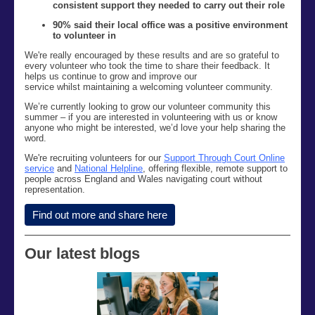
consistent support they needed to carry out their role
90% said their local office was a positive environment
to volunteer in
We're really encouraged by these results and are so grateful to
every volunteer who took the time to share their feedback. It
helps us continue to grow and improve our
service
whilst maintaining a welcoming volunteer community.
We’re currently looking to grow our volunteer community this
summer – if you are interested in volunteering with us or know
anyone who might be interested, we’d love your help sharing the
word.
We're recruiting volunteers for our
Support Through Court Online
service
and
National Helpline
, offering flexible, remote support to
people across England and Wales navigating court without
representation.
Find out more and share here
Our latest blogs