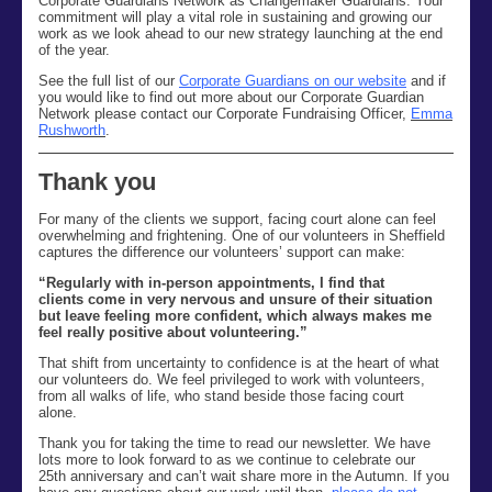
Corporate Guardians Network as Changemaker Guardians. Your
commitment will play a vital role in sustaining and growing our
work as we look ahead to our new strategy launching at the end
of the year.
See the full list of our
Corporate Guardians on our website
and if
you would like to find out more about our Corporate Guardian
Network please contact our Corporate Fundraising Officer,
Emma
Rushworth
.
Thank you
For many of the clients we support, facing court alone can feel
overwhelming and frightening. One of our volunteers in Sheffield
captures the difference our volunteers’ support can make:
“Regularly with in-person appointments, I find that
clients come in very nervous and unsure of their situation
but leave feeling more confident, which always makes me
feel really positive about volunteering.”
Th
at
shift
from uncertainty to confidence
is at the heart of
what
our volunteers
do.
We feel
privileged to work with
volunteers
,
from all
walks of life
,
who stand beside those f
acing court
alone.
Thank you for taking the time to read our newsletter
. We
have
lots more to look forward to as we continue to celebrate our
25
th
anniversary and
can’t
wait share more
i
n the Autumn
. If you