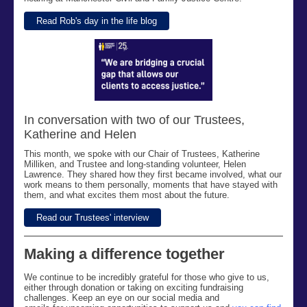
Read Rob's day in the life blog
In conversation with two of our Trustees,
Katherine and Helen
This month,
we spoke with our Chair of Trustees, Katherine
Milliken, and Trustee and long-standing volunteer, Helen
Lawrence. They shared how they first became involved, what our
work means to them personally,
moments that have stayed with
them, and what excites them most about the future.
Read our Trustees' interview
Making a difference together
We continue to be incredibly grateful for
those who give to us,
either through donation or taking on exciting
fundraisin
g
challenges
.
Keep an eye on our social media
and