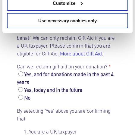
your donation, for example, on a £50
Customize
membership or donation, we can claim back
an additional £12.50.
Use necessary cookies only
We would like to reclaim gift aid on your
behalf. We can only reclaim Gift Aid if you are
a UK taxpayer. Please confirm that you are
eligible for Gift Aid.
More about Gift Aid
.
Can we reclaim gift aid on your donation?
*
Yes, and for donations made in the past 4
years
Yes, today and in the future
No
By selecting 'Yes' above you are confirming
that
You are a UK taxpayer