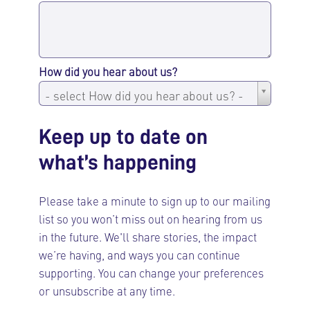
How did you hear about us?
How
- select How did you hear about us? -
did
you
Keep up to date on
hear
what’s happening
about
us?
Please take a minute to sign up to our mailing
list so you won’t miss out on hearing from us
in the future. We'll share stories, the impact
we’re having, and ways you can continue
supporting. You can change your preferences
or unsubscribe at any time.