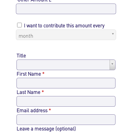
I want to contribute this amount every
month
Title
Title
First Name
*
Last Name
*
Email address
*
Leave a message (optional)