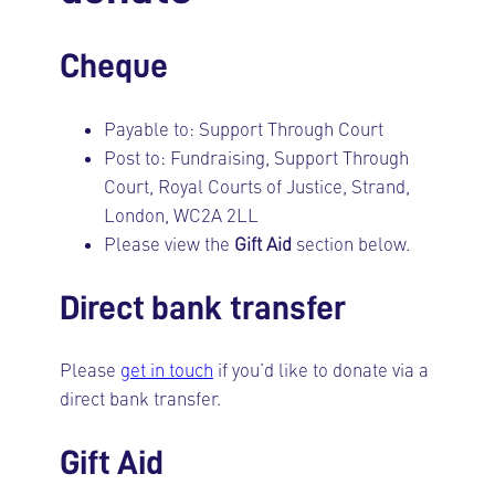
Cheque
Payable to: Support Through Court
Post to: Fundraising, Support Through
Court, Royal Courts of Justice, Strand,
London, WC2A 2LL
Please view the
Gift Aid
section below.
Direct bank transfer
Please
get in touch
if you’d like to donate via a
direct bank transfer.
Gift Aid