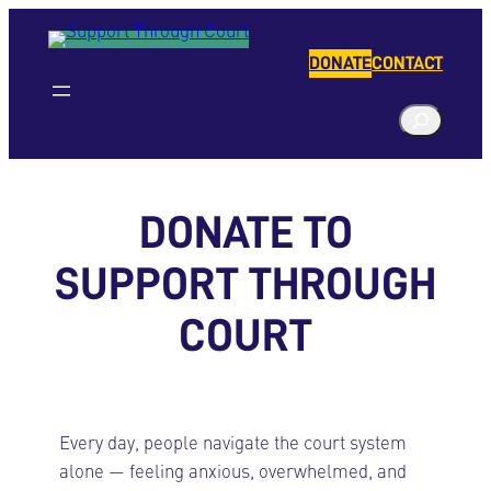
Skip
to
DONATE
CONTACT
content
S
e
a
r
DONATE TO
c
h
SUPPORT THROUGH
COURT
Every day, people navigate the court system
alone — feeling anxious, overwhelmed, and