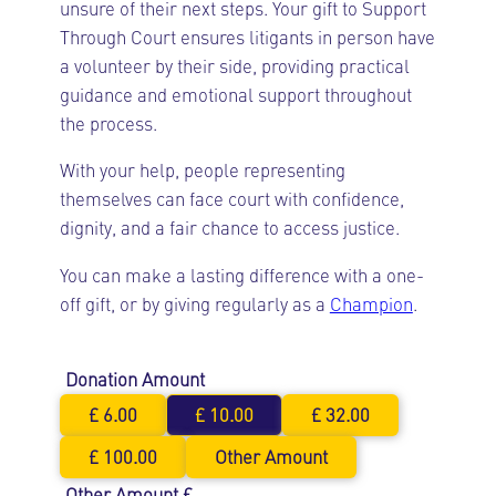
unsure of their next steps. Your gift to Support
Through Court ensures litigants in person have
a volunteer by their side, providing practical
guidance and emotional support throughout
the process.
With your help, people representing
themselves can face court with confidence,
dignity, and a fair chance to access justice.
You can make a lasting difference with a one-
off gift, or by giving regularly as a
Champion
.
Donation Amount
£ 6.00
£ 10.00
£ 32.00
£ 100.00
Other Amount
Other Amount £