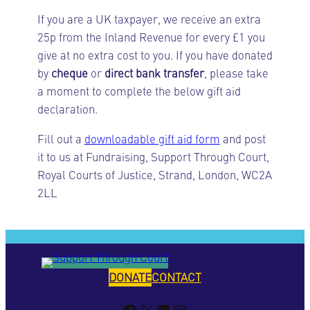
If you are a UK taxpayer, we receive an extra
25p from the Inland Revenue for every £1 you
give at no extra cost to you. If you have donated
by
cheque
or
direct bank transfer
, please take
a moment to complete the below gift aid
declaration.
Fill out a
downloadable gift aid form
and post
it to us at Fundraising, Support Through Court,
Royal Courts of Justice, Strand, London, WC2A
2LL
DONATE
CONTACT
Facebook
X
LinkedIn
Instagram