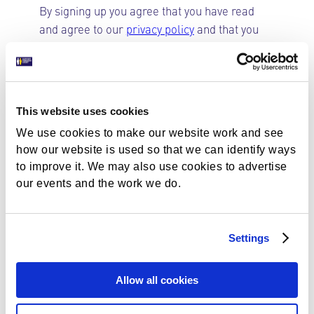
By signing up you agree that you have read
and agree to our
privacy policy
and that you
are happy for us to keep you informed by
email
Opt in to emails
This website uses cookies
Could not load payment element - Is there a
We use cookies to make our website work and see
problem with your network connection?
how our website is used so that we can identify ways
to improve it. We may also use cookies to advertise
our events and the work we do.
About Gift Aid
Settings
Gift Aid increases the value of membership
contributions and donations to charities by
Allow all cookies
allowing them to reclaim basic rate tax on
your gift. It allows us to claim 25% on top of