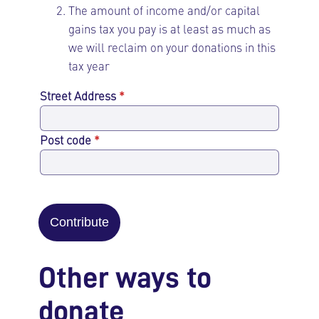
The amount of income and/or capital
gains tax you pay is at least as much as
we will reclaim on your donations in this
tax year
Street Address
*
Post code
*
Contribute
Other ways to
donate