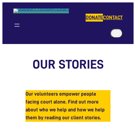
Skip
to
DONATE
CONTACT
content
S
e
a
r
OUR STORIES
c
h
Our volunteers empower people
facing court alone. Find out more
about who we help and how we help
them by reading our client stories.