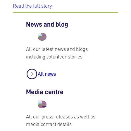
Read the full story
News and blog
All our latest news and blogs
including volunteer stories
All news
Media centre
All our press releases as well as
media contact details