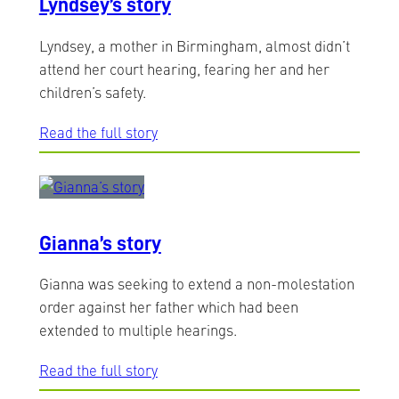
Lyndsey’s story
Lyndsey, a mother in Birmingham, almost didn’t
attend her court hearing, fearing her and her
children’s safety.
Read the full story
Gianna’s story
Gianna was seeking to extend a non-molestation
order against her father which had been
extended to multiple hearings.
Read the full story