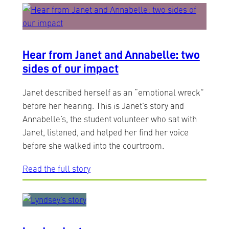
Hear from Janet and Annabelle: two
sides of our impact
Janet described herself as an “emotional wreck”
before her hearing. This is Janet’s story and
Annabelle’s, the student volunteer who sat with
Janet, listened, and helped her find her voice
before she walked into the courtroom.
Read the full story