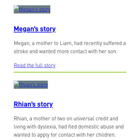
Megan’s story
Megan, a mother to Liam, had recently suffered a
stroke and wanted more contact with her son.
Read the full story
Rhian’s story
Rhian, a mother of two on universal credit and
living with dyslexia, had fled domestic abuse and
wanted to apply for contact with her children.