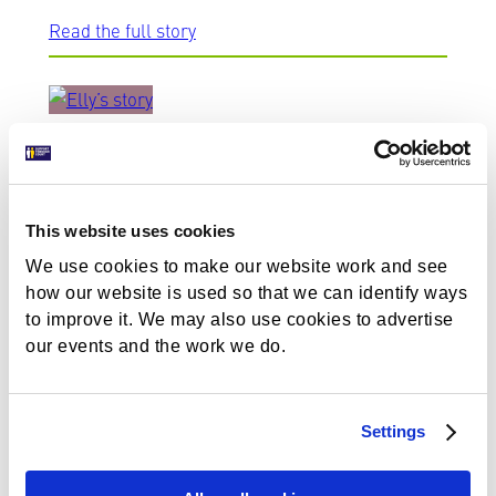
Read the full story
Elly’s story
We support people who have survived domestic
This website uses cookies
abuse, helping them as they go through court.
We use cookies to make our website work and see
Read Elly’s story.
how our website is used so that we can identify ways
to improve it. We may also use cookies to advertise
Read the full story
our events and the work we do.
Settings
Simon’s story