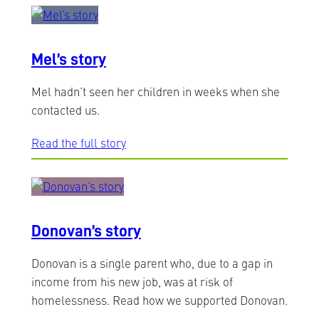
Mel’s story
Mel hadn’t seen her children in weeks when she
contacted us.
Read the full story
Donovan’s story
Donovan is a single parent who, due to a gap in
income from his new job, was at risk of
homelessness. Read how we supported Donovan.