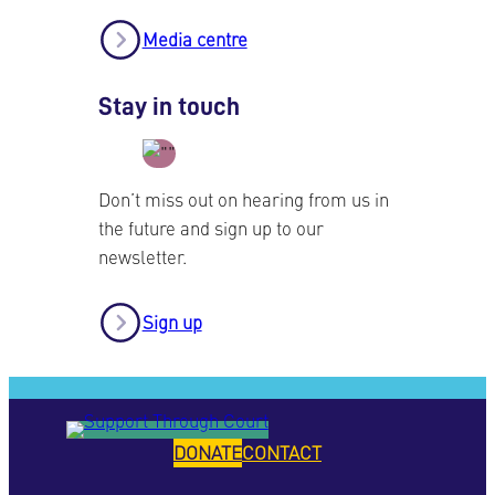
Media centre
Stay in touch
Don’t miss out on hearing from us in
the future and sign up to our
newsletter.
Sign up
DONATE
CONTACT