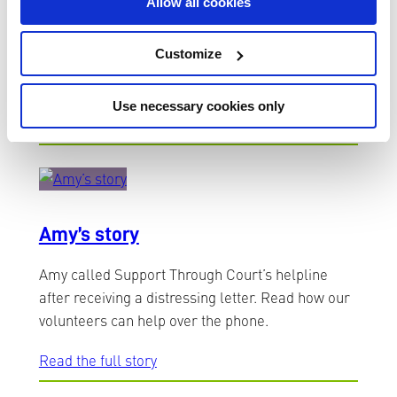
Allow all cookies
Simon suffers from severe agoraphobia and had
been barely able to leave his house for the last
Customize
six years. Read Simon’s story about being alone
at Court.
Use necessary cookies only
Read the full story
Amy’s story
Amy called Support Through Court’s helpline
after receiving a distressing letter. Read how our
volunteers can help over the phone.
Read the full story