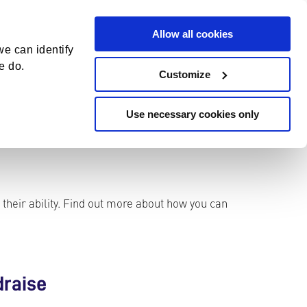
DONATE
CONTACT
Allow all cookies
S
e can identify
e
e do.
Customize
a
r
Use necessary cookies only
c
h
 their ability. Find out more about how you can
draise