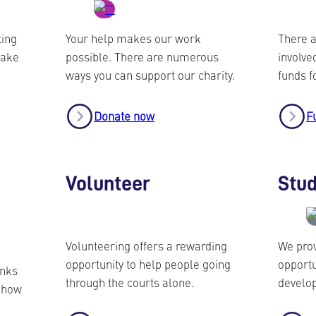
ting
Your help makes our work
There a
take
possible. There are numerous
involved
ways you can support our charity.
funds f
Donate now
F
Volunteer
Stu
Volunteering offers a rewarding
We prov
opportunity to help people going
opportu
inks
through the courts alone.
develop
r how