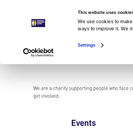
Skip
This website uses cookie
to
Get Help
Get Involved
News and Stories
A
content
We use cookies to make 
ways to improve it. We m
Settings
We are a charity supporting people who face co
get involved.
Events