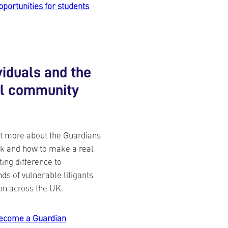
pportunities for students
viduals and the
al community
t more about the Guardians
k and how to make a real
ting difference to
ds of vulnerable litigants
on across the UK.
ecome a Guardian