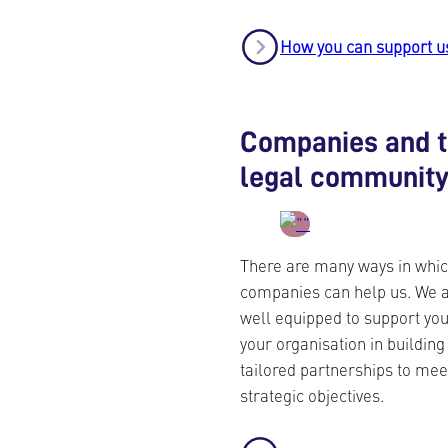
How you can support u
Companies and 
legal communit
There are many ways in whi
companies can help us. We 
well equipped to support yo
your organisation in building
tailored partnerships to mee
strategic objectives.