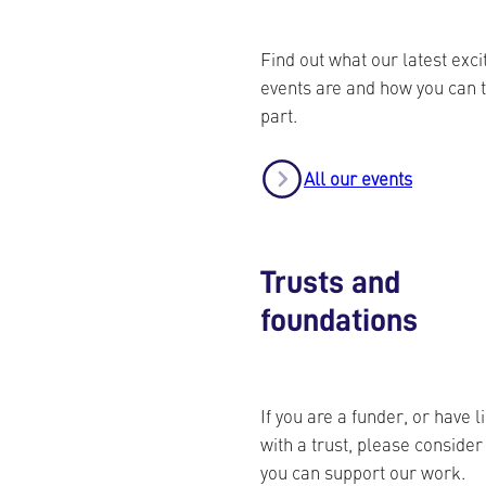
Find out what our latest exci
events are and how you can 
part.
All our events
Trusts and
foundations
If you are a funder, or have l
with a trust, please conside
you can support our work.