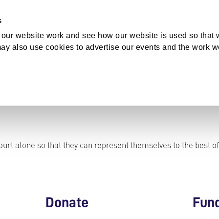
s
bout Us
our website work and see how our website is used so that w
ay also use cookies to advertise our events and the work w
GET INVOLVED
urt alone so that they can represent themselves to the best of
Donate
Fun