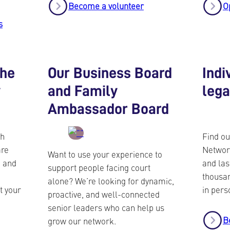
Become a volunteer
O
s
the
Our Business Board
Indi
y
and Family
leg
Ambassador Board
ch
Find ou
are
Networ
Want to use your experience to
u and
and las
support people facing court
thousan
alone? We’re looking for dynamic,
t your
in pers
proactive, and well-connected
senior leaders who can help us
B
grow our network.