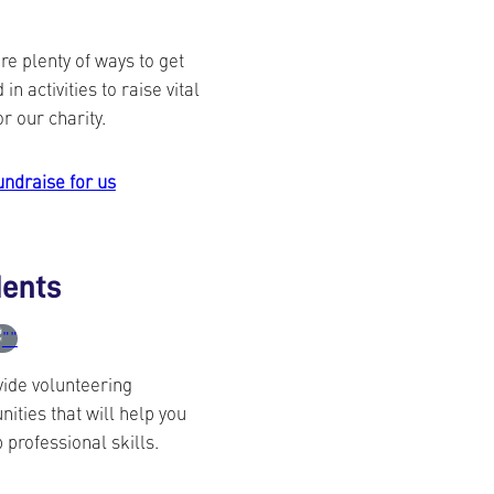
re plenty of ways to get
 in activities to raise vital
or our charity.
undraise for us
dents
ide volunteering
nities that will help you
 professional skills.