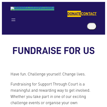
Skip
to
DONATE
CONTACT
content
S
e
a
r
FUNDRAISE FOR US
c
h
Have fun. Challenge yourself. Change lives.
Fundraising for Support Through Court is a
meaningful and rewarding way to get involved.
Whether you take part in one of our exciting
challenge events or organise your own