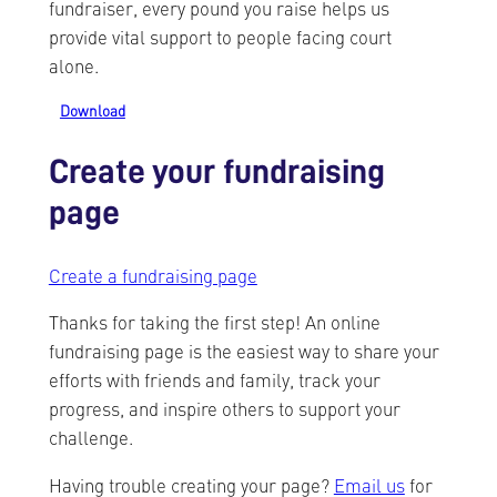
fundraiser, every pound you raise helps us
provide vital support to people facing court
alone.
Download
Create your fundraising
page
Create a fundraising page
Thanks for taking the first step! An online
fundraising page is the easiest way to share your
efforts with friends and family, track your
progress, and inspire others to support your
challenge.
Having trouble creating your page?
Email us
for