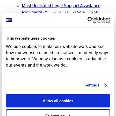
Most Dedicated Legal Support Assistance
Provider 2021
– England and Wales (SME
News Awards) – Support Through Court has
been been awarded ‘Most Dedicated Legal
Support Assistance Provider 2021’ by SME
This website uses cookies
News. Congratulations to the volunteers,
and thank you for continuing to support
We use cookies to make our website work and see
vulnerable individuals across the UK and
how our website is used so that we can identify ways
to improve it. We may also use cookies to advertise
Wales as they face the courts alone.
our events and the work we do.
41, 454 clients assisted by local services
13,366 clients assisted by our National
Helpline
Settings
We now have over 50 Guardians, including
organisations and individuals
Our annual report launched this October,
Allow all cookies
revealing our client satisfaction rate of
100%
Customize