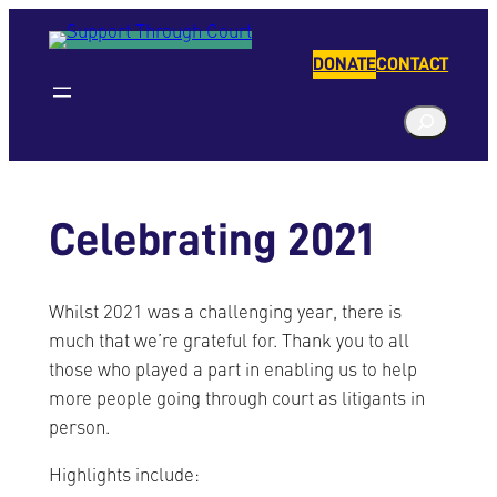
Skip
to
DONATE
CONTACT
content
S
e
a
r
Celebrating 2021
c
h
Whilst 2021 was a challenging year, there is
much that we’re grateful for. Thank you to all
those who played a part in enabling us to help
more people going through court as litigants in
person.
Highlights include: