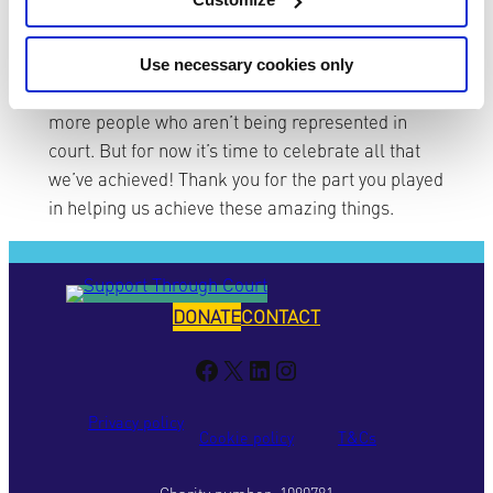
We’re excited about what’s ahead in 2022, with
the development of our new national, remote
Use necessary cookies only
service, and the work we’ll do to support even
more people who aren’t being represented in
court. But for now it’s time to celebrate all that
we’ve achieved! Thank you for the part you played
in helping us achieve these amazing things.
DONATE
CONTACT
Facebook
X
LinkedIn
Instagram
Privacy policy
Cookie policy
T&Cs