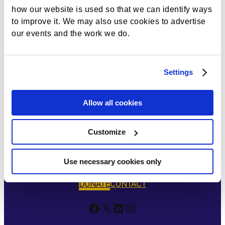
Naviga
how our website is used so that we can identify ways
to improve it. We may also use cookies to advertise
our events and the work we do.
Settings
Allow all cookies
Customize
Use necessary cookies only
DONATE
CONTACT
Facebook
X
LinkedIn
Instagram