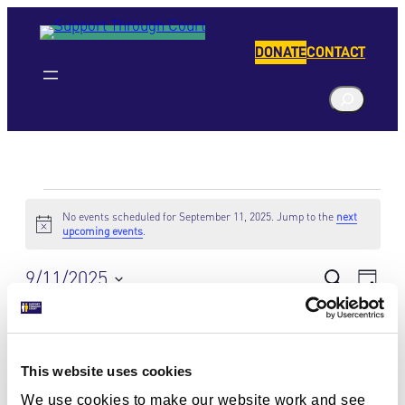
DONATE
CONTACT
S
e
a
r
c
Events
h
No events scheduled for September 11, 2025. Jump to the
next
Notice
upcoming events
.
for
9/11/2025
Eve
Events
Search
September
Day
Vie
Select
Search
Navi
11,
date.
Previous Day
Next Day
and
2025
This website uses cookies
Views
Subscribe to calendar
We use cookies to make our website work and see